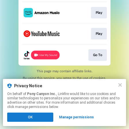
Play
Play
Go To
This page may contain affiliate links.
By using this service, you agree to the use of cookies.
Click here
to manage your permissions.
Privacy Notice
On behalf of
Pony Canyon Inc.
, Linkfire would like to use cookies and
similar technologies to personalize your experiences on our sites and to
advertise on other sites. For more information and additional choices
click manage permissions below.
OK
Manage permissions