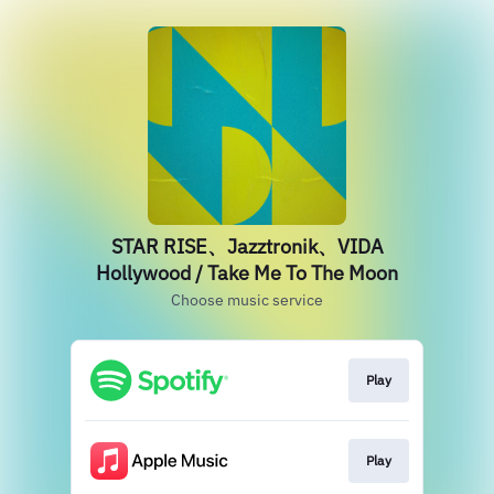
STAR RISE、Jazztronik、VIDA
Hollywood / Take Me To The Moon
Choose music service
Play
Play